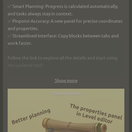
✅ Smart Planning: Progress is calculated automatically, 
and tasks always stay in context.
✅ Pinpoint Accuracy: A new panel for precise coordinates 
and properties.
✅ Streamlined Interface: Copy blocks between tabs and 
work faster.
Follow the link to explore all the details and start using 
the updated tool!
https://ims.cr5.space/en/blog/77-
Show more
2025_09_13_efficient_planning