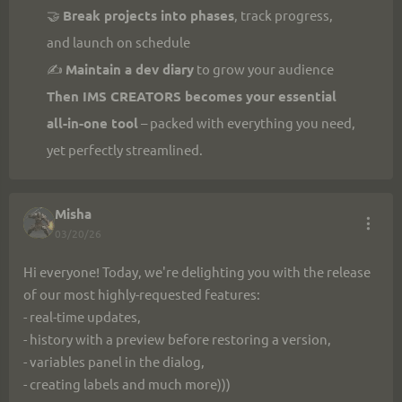
🤝 
Break projects into phases
, track progress, 
and launch on schedule
✍️ 
Maintain a dev diary
 to grow your audience
Then IMS CREATORS becomes your essential 
all-in-one tool
 – packed with everything you need, 
yet perfectly streamlined.
Misha
03/20/26
Hi everyone! Today, we're delighting you with the release 
of our most highly-requested features:
- real-time updates,
- history with a preview before restoring a version,
- variables panel in the dialog,
- creating labels and much more)))