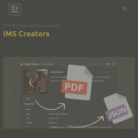
/
/
SPACE
Indie games catalog
IMS Creators