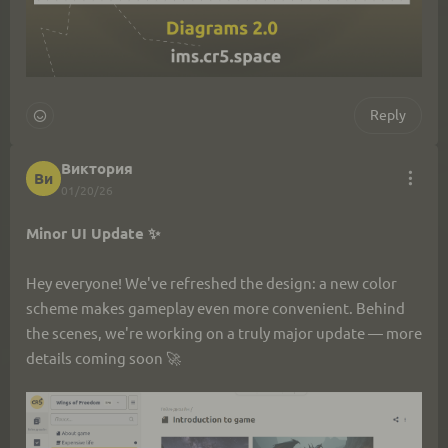
Reply
Виктория
Ви
01/20/26
Minor UI Update ✨
Hey everyone! We've refreshed the design: a new color 
scheme makes gameplay even more convenient. Behind 
the scenes, we're working on a truly major update — more 
details coming soon 🚀