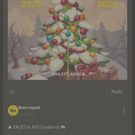
Reply
Виктория
Ви
12/29/25
🎄 FACES in IMS Creators! 🎮