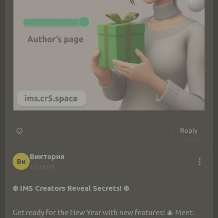
Reply
Виктория
Ви
12/24/25
❄️ IMS Creators Reveal Secrets! ❄️
Get ready for the New Year with new features! 🎄 Meet: