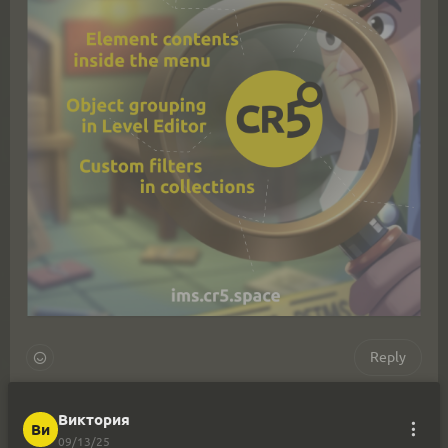
Reply
Виктория
Виктория
Ви
Ви
12/03/25
09/13/25