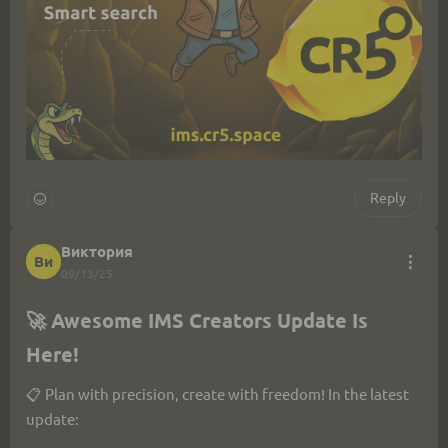
Reply
Виктория
Ви
09/13/25
🚀 Awesome IMS Creators Update Is 
Here!
📋 Plan with precision, create with freedom! In the latest 
update: