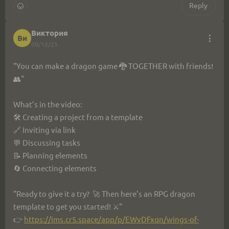
9db85e5e075c
Reply
#GameDev #RPG #GameTemplate #IndieDev
Виктория
Ви
08/12/25
"You can make a dragon game 🐉 TOGETHER with friends! 
👥"
What’s in the video:
🛠 Creating a project from a template
🔗 Inviting via link
💬 Discussing tasks
📝 Planning elements
🔄 Connecting elements
"Ready to give it a try?  🚀 Then here’s an RPG dragon 
template to get you started! ⚔️"
👉 
https://ims.cr5.space/app/p/EWvDFxqn/wings-of-