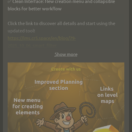
✅ Clean Interface: New creation menu and collapsible 
blocks for better workflow
Click the link to discover all details and start using the 
updated tool!
https://ims.cr5.space/en/blog/79-
2025_10_06_smart_filter
Show more
#IMS_Creators #gamedev #gamedevelopment #update