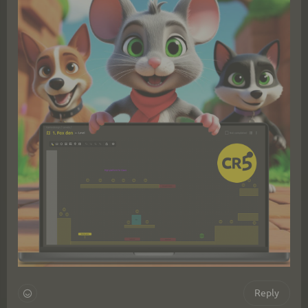
Reply