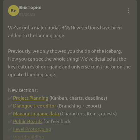
Виктория
Ви
Details via the link: 
https://ims.cr5.space/en/blog/73-
08/20/25
2025_08_23_based_on_requests
We've got a major update! 🚀 New sections have been 
We listen to everyone. Keep sharing your ideas — let's 
added to the landing page.
create the ultimate game dev tool together! 💡
Previously, we only showed you the tip of the iceberg. 
Now you can see the whole thing! We've detailed all the 
key features of our game and universe constructor on the 
updated landing page.
New sections:
✅ 
Project Planning
 (Kanban, charts, deadlines)
✅ 
Dialogue tree editor
 (Branching + export)
✅ 
Manage in-game data
 (Characters, items, quests)
✅ 
Public Boards
 for feedback
✅ 
Level Prototyping
✅ 
Worldbuilding