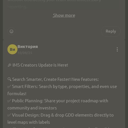
reporting.
Show more
This will help your team focus on important work, better 
distribute resources, and meet deadlines!
Reply
Виктория
Ви
10/08/25
🎉 IMS Creators Update is Here!
🔍 Search Smarter, Create Faster! New features:
✅ Smart Filters: Search by type, properties, and even use 
formulas!
✅ Public Planning: Share your project roadmap with 
community and investors
✅ Visual Design: Drag & drop GDD elements directly to 
level maps with labels