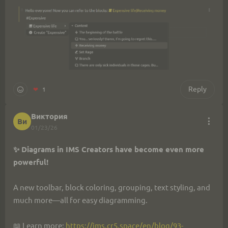
Reply
❤
1
Виктория
Ви
01/23/26
✨ Diagrams in IMS Creators have become even more 
powerful!
A new toolbar, block coloring, grouping, text styling, and 
much more—all for easy diagramming.
📖 Learn more: 
https://ims.cr5.space/en/blog/93-