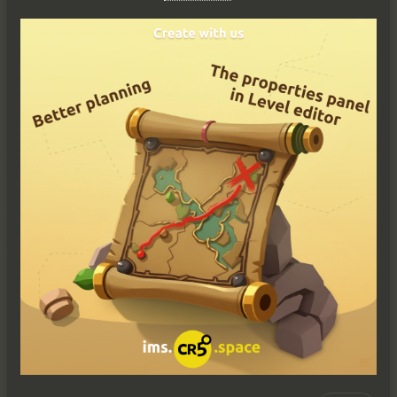
Reply
Виктория
Ви
10/20/25
All hands on deck! It's time to weigh anchor and set sail — 
this time our ship has arrived at a new port of 