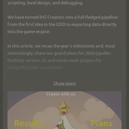
scripting, level design, and debugging.
We have turned IMS Creators into a full-fledged pipeline: 
from the first idea in the GDD to exporting data directly 
into the game engine.
In this article, we recap the year's milestones and, most 
interestingly, share our grand plans for 2026 (spoiler: 
Desktop version, AI, and ready-made plugins for 
Unity/UE/Godot are inside!).
👉 Read the Year in Review and Plans: 
Show more
https://ims.cr5.space/en/blog/91-
2025_12_30_year_results
Happy New Year! Thank you for being with us! 🎄✨