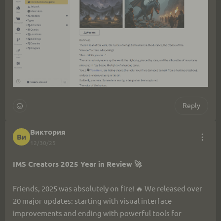
Reply
Виктория
Ви
12/30/25
IMS Creators 2025 Year in Review 🚀
Friends, 2025 was absolutely on fire! 🔥 We released over 
20 major updates: starting with visual interface 
improvements and ending with powerful tools for 