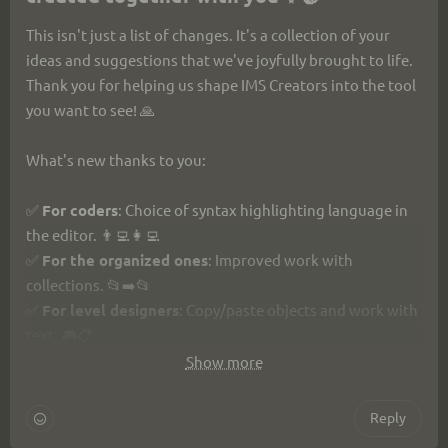
This isn't just a list of changes. It's a collection of your 
ideas and suggestions that we've joyfully brought to life. 
Thank you for helping us shape IMS Creators into the tool 
you want to see! 🙏
What's new thanks to you:
✅ 
For coders
: Choice of syntax highlighting language in 
the editor. 👨‍💻👩‍💻
✅ 
For the organized ones
: Improved work with 
collections. 📂➡️📂
✅ 
For level designers
: Copy/paste objects and work with 
text. 🎮📋
✅ 
For writers
: Copy/paste nodes in dialogues. 🎭📋
Show more
✅ 
For everyone
: Smart task lists with search & progress, 
the short link imsc.space, and a dozen other fixes and 
Reply
improvements. ✅📊🔍