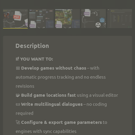
Description
If YOU WANT TO:
📅 
Develop games without chaos
 – with 
automatic progress tracking and no endless 
revisions
🧩 
Build game locations fast
 using a visual editor
📜 
Write multilingual dialogues
 – no coding 
required
🚀 
Configure & export game parameters
 to 
engines with sync capabilities