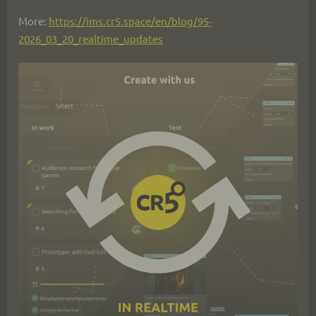
More: 
https://ims.cr5.space/en/blog/95-
2026_03_20_realtime_updates