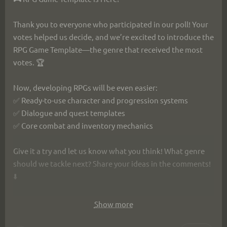
Thank you to everyone who participated in our poll! Your 
votes helped us decide, and we’re excited to introduce the 
RPG Game Template—the genre that received the most 
votes. 🏆
Now, developing RPGs will be even easier:
✅ Ready-to-use character and progression systems
✅ Dialogue and quest templates
✅ Core combat and inventory mechanics
Give it a try and let us know what you think! What genre 
should we tackle next? Share your ideas in the comments! 
⬇️
https://ims.cr5.space/app/p/EWvDFxqn/wings-of-
Show more
freedom-template/w/28d1b462-a708-49b5-bfe7-