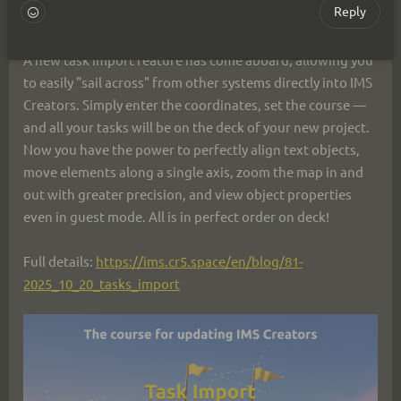
Reply
opportunities.
A new task import feature has come aboard, allowing you 
to easily "sail across" from other systems directly into IMS 
Creators. Simply enter the coordinates, set the course — 
and all your tasks will be on the deck of your new project.
Now you have the power to perfectly align text objects, 
move elements along a single axis, zoom the map in and 
out with greater precision, and view object properties 
even in guest mode. All is in perfect order on deck!
Full details: 
https://ims.cr5.space/en/blog/81-
2025_10_20_tasks_import