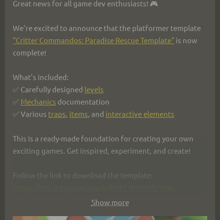
Great news for all game dev enthusiasts! 🎮
We're excited to announce that the platformer template 
"Critter Commandos: Paradise Rescue Template"
 is now 
complete!
What's included:
✅ Carefully designed 
levels
✅ 
Mechanics
 documentation
✅ Various 
traps
, 
items
, and 
interactive elements
This is a ready-made foundation for creating your own 
exciting games. Get inspired, experiment, and create!
Follow the link to download the template:
https://ims.cr5.space/app/p/PHFCXMUW/critter-
commandos-paradise-res
Show more