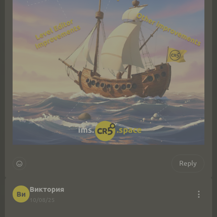
Reply
Виктория
Ви
10/08/25