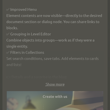
✅ Improved Menu
Element contents are now visible—directly to the desired 
document section or dialog node. You can share links to 
blocks.
✅ Grouping in Level Editor
Combine objects into groups—work as if they were a 
single entity.
✅ Filters in Collections
Set search conditions, save tabs. Add elements to cards 
and lists!
👉 Details and a surprise in the blog: 
https://ims.cr5.space/en/blog/87-
Show more
2025_12_24_secrets_of_left_menu