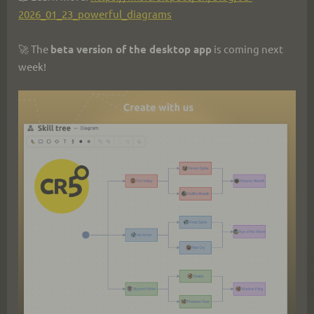
2026_01_23_powerful_diagrams
🚀 The 
beta version of the desktop app
 is coming next 
week!