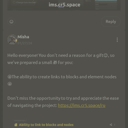
Reply
Misha
01/27/26
Hello everyone! You don't need a reason for a gift😉, so 
we've prepared a small 🎁 for you:
🤩The ability to create links to blocks and element nodes
🤩
Don't miss the opportunity to try and appreciate the ease 
of navigating the project: 
https://ims.cr5.space/ru