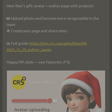
New Year's gift: avatar + author page with projects!
📸 Upload photo and become more recognizable in the 
team
🌟 Create your page and share news
📖 Full guide: 
https://ims.cr5.space/en/blog/89-
2025_12_29_author_pages
Happy NY! 2026 — new features! 🎉🚀