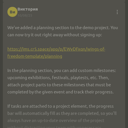
Виктория
Ви
10/08/25
We've added a planning section to the demo project. You 
can now try it out right away without signing up:
https://ims.cr5.space/app/p/EWvDFxqn/wings-of-
freedom-template/planning
In the planning section, you can add custom milestones: 
upcoming exhibitions, festivals, playtests, etc. Then, 
attach project parts to these milestones that must be 
completed by the given event and track their progress.
If tasks are attached to a project element, the progress 
bar will automatically fill as they are completed, so you'll 
always have an up-to-date overview of the project 
without distracting your team with unnecessary 