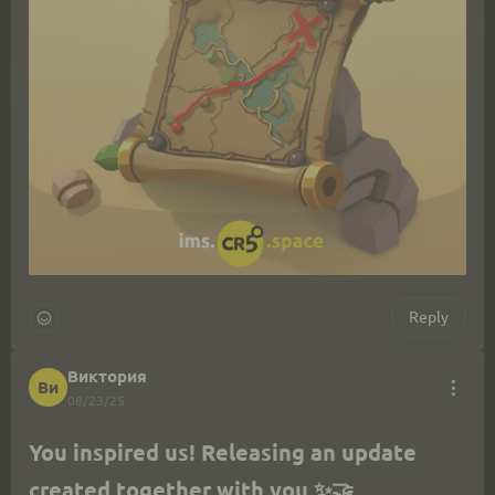
Reply
Виктория
Ви
08/23/25
You inspired us! Releasing an update 
created together with you ✨🤝