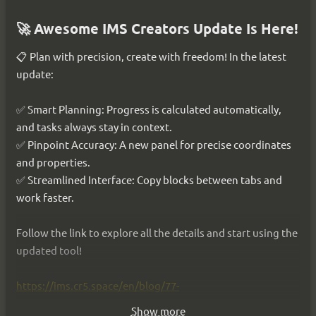
🚀 Launching dialogues in IMS Creators!🎮
🚀 Awesome IMS Creators Update Is Here!
Scripts and dialogues began to come to life right before 
📋 Plan with precision, create with freedom! In the latest 
your eyes!📖 The presentation is like a real novel✨, and 
update:
debugging is complete with a breakdown of paths and 
variables🔍. Switch, rewind⏪, and change the characters' 
✅ Smart Planning: Progress is calculated automatically, 
fates.
and tasks always stay in context.
Cover images for lines! 🖼
✅ Pinpoint Accuracy: A new panel for precise coordinates 
Bring stories to life with us and watch video 
and properties.
demonstration here👉 
https://ims.cr5.space/en/blog/83-
✅ Streamlined Interface: Copy blocks between tabs and 
2025_12_03_dialogue_play
work faster.
Follow the link to explore all the details and start using the 
updated tool!
https://ims.cr5.space/en/blog/77-
2025_09_13_efficient_planning
Show more