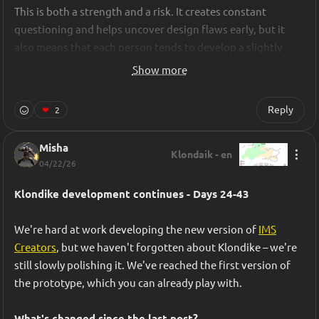
This is both a strength and a risk. It creates constant 
questioning and helps uncover design flaws early, but it 
also means that each person tends to develop a slightly 
different mental model of the game at any given time. After 
Show more
our first major pivot, when we stripped the prototype down 
to its core rhythm loop, we realized that keeping that 
Reply
❤
2
alignment intact would be critical.
Misha
To address this, we relied heavily on a tool: 
Klondaik - en
04/22/26
https://ims.cr5.space/
It is a game design documentation tool that helps teams 
Klondike development continues - Days 24-43
formalize mechanics, systems, and progression in a 
structured and readable way. Beyond documentation, IMS 
We're hard at work developing the new version of 
IMS
Creator supports structured data tables that can be 
Creators
, but we haven't forgotten about Klondike – we're 
exported as CSV or JSON, enabling designers to manage 
still slowly polishing it. We've reached the first version of 
balancing values directly in the design document and share 
the prototype, which you can already play with.
them with the development pipeline.
What's changed since the last post?