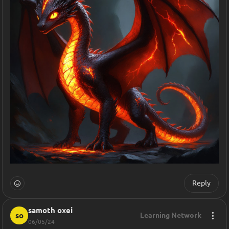
Reply
samoth oxei
so
Learning Network
06/05/24