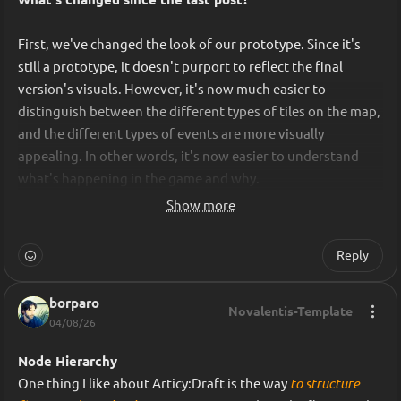
The goal was simple: Turn our evolving ideas into a clear, 
shared, authoritative version of the game design.
First, we've changed the look of our prototype. Since it's 
still a prototype, it doesn't purport to reflect the final 
version's visuals. However, it's now much easier to 
distinguish between the different types of tiles on the map, 
and the different types of events are more visually 
appealing. In other words, it's now easier to understand 
what's happening in the game and why.
Show more
Reply
For each important decision, I would formalize it in the 
game design document; it would be validated by the game 
designer, then shared with the rest of the team as a 
borparo
Novalentis-Template
04/08/26
reference. This process introduced something we were 
initially missing: a single source of truth.
Node Hierarchy
One thing I like about Articy:Draft is the way
 to structure 
Instead of saying, "
in my opinion, this is how the mechanic 