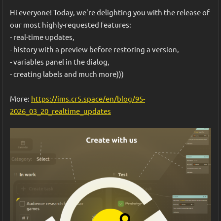
that we wanted to experiment with in this game jam.
Hi everyone! Today, we're delighting you with the release of 
our most highly-requested features:
- real-time updates,
- history with a preview before restoring a version,
- variables panel in the dialog,
- creating labels and much more)))
Fifth, we cleaned up the interface a bit, added a welcome 
More: 
https://ims.cr5.space/en/blog/95-
pop-up, created a web build, and uploaded it to the IMS 
2026_03_20_realtime_updates
Creators platform. You can run our prototype on the 🎮 
project page
. We welcome your feedback on the game.
What's next? We'll be collecting feedback, adding even 
more random events, balancing, and experimenting with 
mechanics. 
In theory, this creates a powerful workflow: 