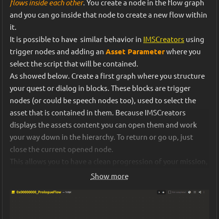
flows inside each other
. You create a node in the flow graph 
works
", we could say "
this is how the mechanic is defined in 
and you can go inside that node to create a new flow within 
the GDD”
.
Second, we've redesigned the map generator and the logic 
it. 
for resource consumption on different tiles. Maps are now 
It is possible to have  similar behavior in 
IMSCreators
 using 
IMS Creator was especially useful to lock down and iterate 
built with more alternative paths to reach the goal. And 
trigger nodes and adding an 
Asset Parameter
 where you 
on our core gameplay loop, which we revisited multiple 
when making a move, you can now not only choose the 
select the script that will be contained. 
times throughout development. Every time I had to rewrite 
shortest route from point A to B but also avoid obstacles.
As showed below. Create a first graph where you structure 
the core game mechanics, it helped clarify edge cases, 
your quest or dialog in blocks. These blocks are trigger 
remove ambiguities, and ensure consistency between 
Third, we've added more random events. We added hints to 
nodes (or could be speech nodes too), used to select the 
design, code, and visuals. 
the random events themselves, indicating which resource 
asset that is contained in them. Because IMSCreators 
loss might result from each choice. To avoid complicating 
displays the assets content you can open them and work 
the event scenarios themselves, we made these hints 
your way down in the hierarchy. To return or go up, just 
automatically based on which trigger nodes follow each 
close the current opened node.
choice. For this purpose, we created an additional 
This allows you to have a clean progression of your mission, 
method in our open-source dialogue 
quest, etc... while keep developing it's contents.
inspectGraph 
Show more
library, 
imsc-script-js
, which allows you to "look into the 
If your block container nodes need more information, you can 
future" without executing the script itself.
use the 
Speech 
nodes instead and set asset fields for your 
quest and contained dialogs
 for example, but the principle 