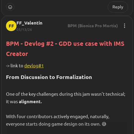
Reply
FF_Valentin
FF
BPM (Bionica Pro Mortis)
05/13/26
BPM - Devlog #2 - GDD use case with IMS 
Creator
-> link to 
devlog#1
From Discussion to Formalization
One of the key challenges during this jam wasn’t technical; 
it was 
alignment.
With four contributors actively engaged, naturally, 
everyone starts doing game design on its own. 😅