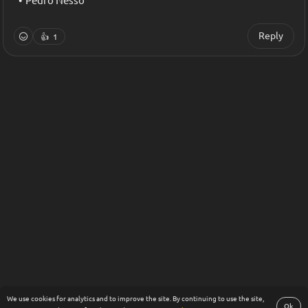
Pedro Nesso
Reply
👍
1
We use cookies for analytics and to improve the site. By continuing to use the site,
Ok