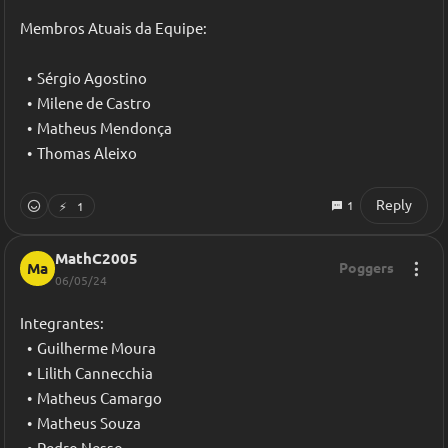
Membros Atuais da Equipe:
Sérgio Agostino
Milene de Castro
Matheus Mendonça
Thomas Aleixo
Reply
1
⚡
1
MathC2005
Ma
Poggers
06/05/24
Integrantes:
Guilherme Moura
Lilith Cannecchia
Matheus Camargo
Matheus Souza