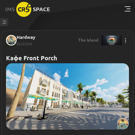
IMS
SPACE
Hardway
The Island
05/25/26
Кафе Front Porch