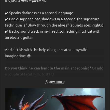
it's just a 
masterpiece
! 🤩
✔️ Speaks darkness as a second language
✔️ Can disappear into shadows in a second The signature 
technique is "Blow through the abyss" (sounds epic, right?)
✔️ Background track in my head: something mystical with 
an electric guitar
And all this with the help of a generator + my wild 
imagination! 😎
Do you think he can handle the main antagonist?
 Or add 
a couple of fatal skills to it? 💀
Show more
P.S. If you want, I can drop a link to the generator or give you 
tips on creating your own characters. Write in the comments!